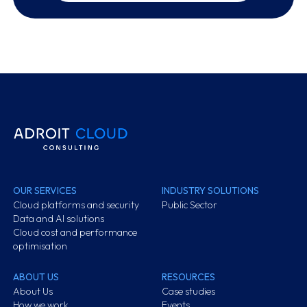
OUR SERVICES
INDUSTRY SOLUTIONS
Cloud platforms and security
Public Sector
Data and AI solutions
Cloud cost and performance
optimisation
ABOUT US
RESOURCES
About Us
Case studies
How we work
Events