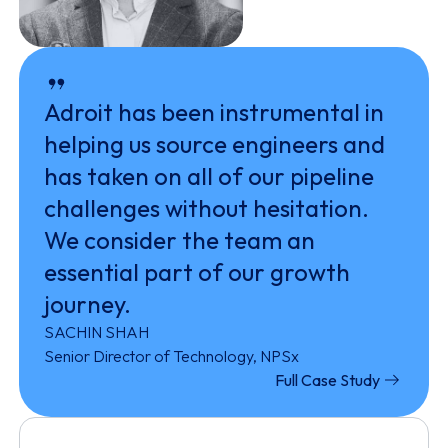
Adroit has been instrumental in
helping us source engineers and
has taken on all of our pipeline
challenges without hesitation.
We consider the team an
essential part of our growth
journey.
SACHIN SHAH
Senior Director of Technology, NPSx
Full Case Study