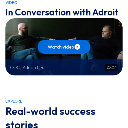
VIDEO
In Conversation with Adroit
Watch video
COO, Adrian Leu
25:07
EXPLORE
Real-world success
stories