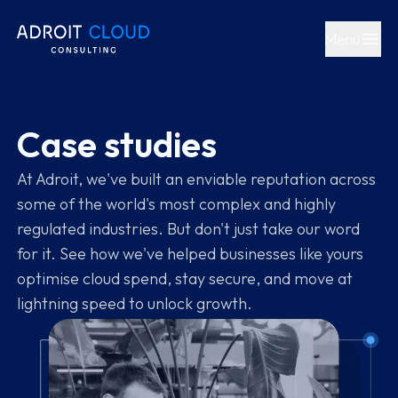
Menu
Open main
Case studies
At Adroit, we've built an enviable reputation across
some of the world's most complex and highly
regulated industries. But don't just take our word
for it. See how we've helped businesses like yours
optimise cloud spend, stay secure, and move at
lightning speed to unlock growth.