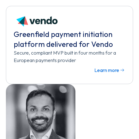
Greenfield payment initiation
platform delivered for Vendo
Secure, compliant MVP built in four months for a
European payments provider
Learn more