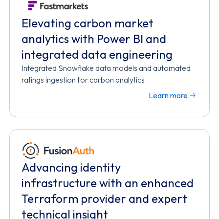
Elevating carbon market
analytics with Power BI and
integrated data engineering
Integrated Snowflake data models and automated
ratings ingestion for carbon analytics
Learn more
Advancing identity
infrastructure with an enhanced
Terraform provider and expert
technical insight