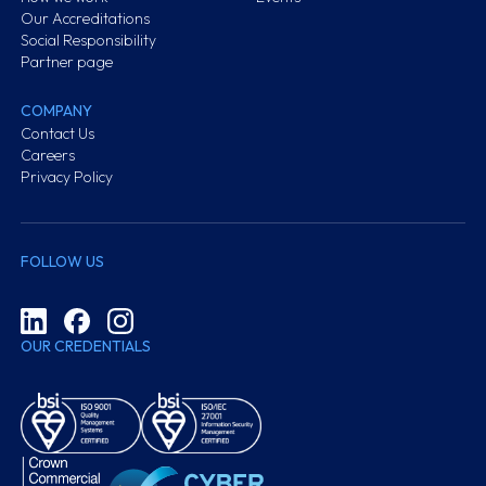
Our Accreditations
Social Responsibility
Partner page
COMPANY
Contact Us
Careers
Privacy Policy
FOLLOW US
OUR CREDENTIALS