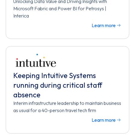
Unlocking Data Value and Driving Insights with
Microsoft Fabric and Power BI for Petrosys |
Interica
Learn more
Keeping Intuitive Systems
running during critical staff
absence
Interim infrastructure leadership to maintain business
as usual for a 40-person travel tech firm
Learn more