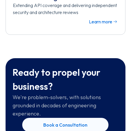
Extending API coverage and delivering independent
security and architecture reviews
Learn more
Ready to propel your
business?
We're problem-solvers, with solutions
grounded in decades of engineering
experience.
Book a Consultation