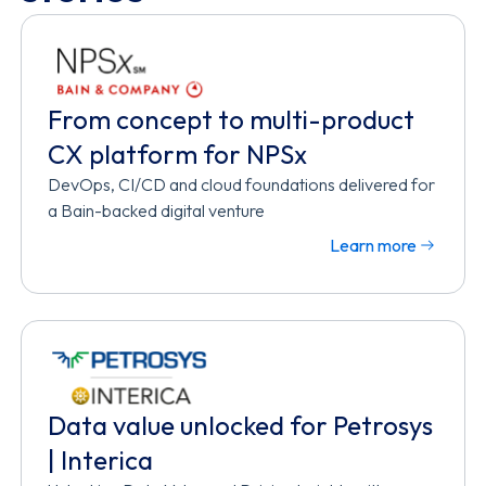
From concept to multi-product
CX platform for NPSx
DevOps, CI/CD and cloud foundations delivered for
a Bain-backed digital venture
Learn more
Data value unlocked for Petrosys
| Interica