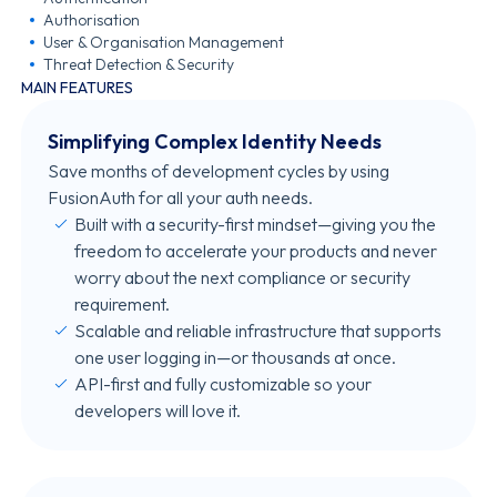
Authorisation
User & Organisation Management
Threat Detection & Security
MAIN FEATURES
Simplifying Complex Identity Needs
Save months of development cycles by using
FusionAuth for all your auth needs.
Built with a security-first mindset—giving you the
freedom to accelerate your products and never
worry about the next compliance or security
requirement.
Scalable and reliable infrastructure that supports
one user logging in—or thousands at once.
API-first and fully customizable so your
developers will love it.