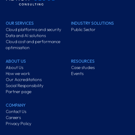
OUR SERVICES
INDUSTRY SOLUTIONS
Cloud platforms and security
Public Sector
Data and AI solutions
Cloud cost and performance
optimisation
ABOUT US
RESOURCES
About Us
Case studies
How we work
Events
Our Accreditations
Social Responsibility
Partner page
COMPANY
Contact Us
Careers
Privacy Policy