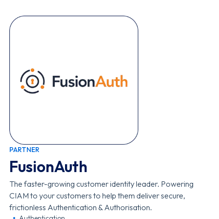
PARTNER
FusionAuth
The faster-growing customer identity leader. Powering
CIAM to your customers to help them deliver secure,
frictionless Authentication & Authorisation.
Authentication