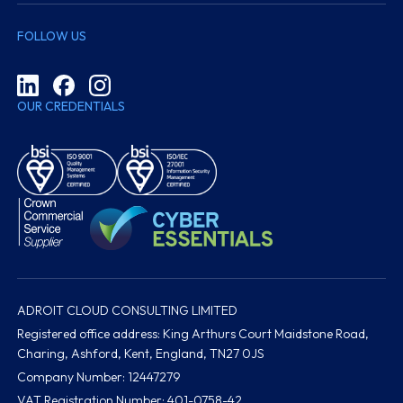
FOLLOW US
OUR CREDENTIALS
ADROIT CLOUD CONSULTING LIMITED
Registered office address: King Arthurs Court Maidstone Road,
Charing, Ashford, Kent, England, TN27 0JS
Company Number: 12447279
VAT Registration Number: 401-0758-42