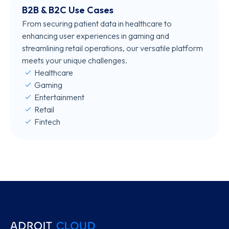
B2B & B2C Use Cases
From securing patient data in healthcare to
enhancing user experiences in gaming and
streamlining retail operations, our versatile platform
meets your unique challenges.
Healthcare
Gaming
Entertainment
Retail
Fintech