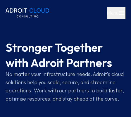
Partners - Cloud & AI Solutions
Menu
Open main
Stronger Together
with Adroit Partners
No matter your infrastructure needs, Adroit’s cloud
solutions help you scale, secure, and streamline
operations. Work with our partners to build faster,
optimise resources, and stay ahead of the curve.