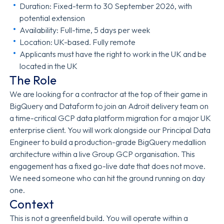
Duration: Fixed-term to 30 September 2026, with
potential extension
Availability: Full-time, 5 days per week
Location: UK-based. Fully remote
Applicants must have the right to work in the UK and be
located in the UK
The Role
We are looking for a contractor at the top of their game in
BigQuery and Dataform to join an Adroit delivery team on
a time-critical GCP data platform migration for a major UK
enterprise client. You will work alongside our Principal Data
Engineer to build a production-grade BigQuery medallion
architecture within a live Group GCP organisation. This
engagement has a fixed go-live date that does not move.
We need someone who can hit the ground running on day
one.
Context
This is not a greenfield build. You will operate within a