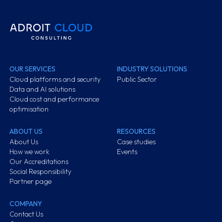
OUR SERVICES
INDUSTRY SOLUTIONS
Cloud platforms and security
Public Sector
Data and AI solutions
Cloud cost and performance
optimisation
ABOUT US
RESOURCES
About Us
Case studies
How we work
Events
Our Accreditations
Social Responsibility
Partner page
COMPANY
Contact Us