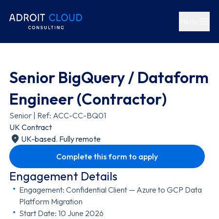
Menu
Open main
Senior BigQuery / Dataform
Engineer (Contractor)
Senior | Ref: ACC-CC-BQ01
UK Contract
UK-based. Fully remote
Complete this form to apply
Engagement Details
Engagement: Confidential Client — Azure to GCP Data
Platform Migration
Start Date: 10 June 2026