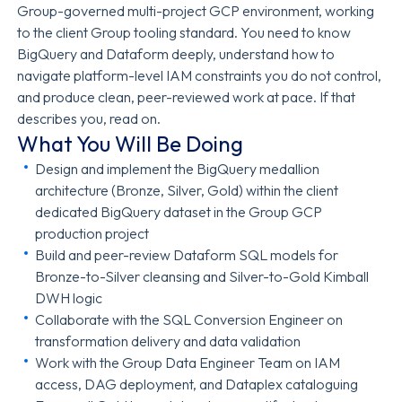
Group-governed multi-project GCP environment, working
to the client Group tooling standard. You need to know
BigQuery and Dataform deeply, understand how to
navigate platform-level IAM constraints you do not control,
and produce clean, peer-reviewed work at pace. If that
describes you, read on.
What You Will Be Doing
Design and implement the BigQuery medallion
architecture (Bronze, Silver, Gold) within the client
dedicated BigQuery dataset in the Group GCP
production project
Build and peer-review Dataform SQL models for
Bronze-to-Silver cleansing and Silver-to-Gold Kimball
DWH logic
Collaborate with the SQL Conversion Engineer on
transformation delivery and data validation
Work with the Group Data Engineer Team on IAM
access, DAG deployment, and Dataplex cataloguing