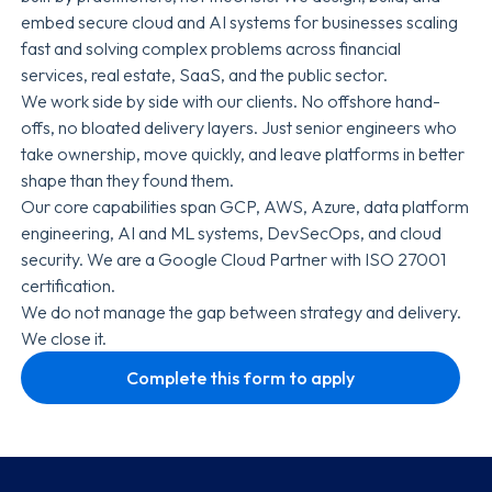
embed secure cloud and AI systems for businesses scaling
fast and solving complex problems across financial
services, real estate, SaaS, and the public sector.
We work side by side with our clients. No offshore hand-
offs, no bloated delivery layers. Just senior engineers who
take ownership, move quickly, and leave platforms in better
shape than they found them.
Our core capabilities span GCP, AWS, Azure, data platform
engineering, AI and ML systems, DevSecOps, and cloud
security. We are a Google Cloud Partner with ISO 27001
certification.
We do not manage the gap between strategy and delivery.
We close it.
Complete this form to apply