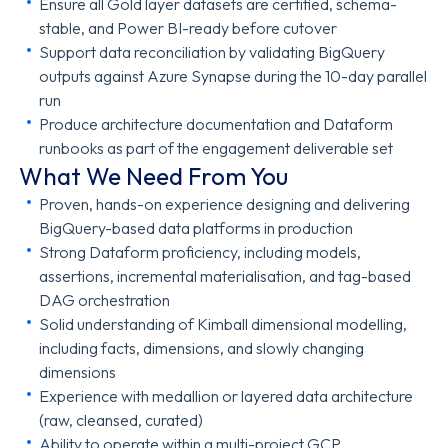
Ensure all Gold layer datasets are certified, schema-
stable, and Power BI-ready before cutover
Support data reconciliation by validating BigQuery
outputs against Azure Synapse during the 10-day parallel
run
Produce architecture documentation and Dataform
runbooks as part of the engagement deliverable set
What We Need From You
Proven, hands-on experience designing and delivering
BigQuery-based data platforms in production
Strong Dataform proficiency, including models,
assertions, incremental materialisation, and tag-based
DAG orchestration
Solid understanding of Kimball dimensional modelling,
including facts, dimensions, and slowly changing
dimensions
Experience with medallion or layered data architecture
(raw, cleansed, curated)
Ability to operate within a multi-project GCP