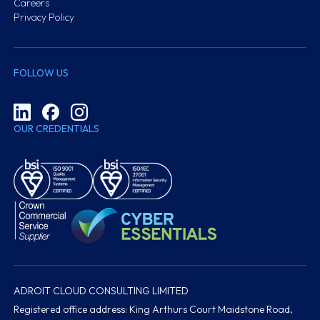
Careers
Privacy Policy
FOLLOW US
OUR CREDENTIALS
ADROIT CLOUD CONSULTING LIMITED
Registered office address: King Arthurs Court Maidstone Road,