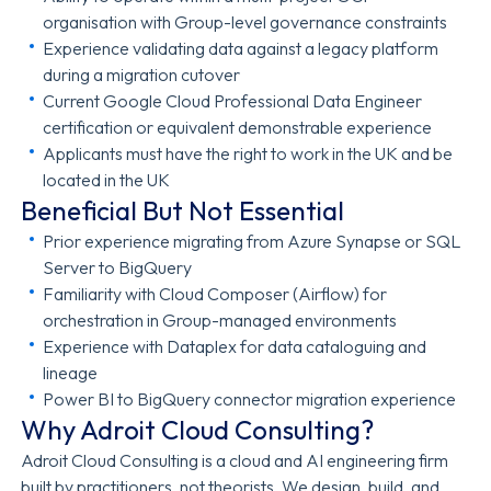
organisation with Group-level governance constraints
Experience validating data against a legacy platform
during a migration cutover
Current Google Cloud Professional Data Engineer
certification or equivalent demonstrable experience
Applicants must have the right to work in the UK and be
located in the UK
Beneficial But Not Essential
Prior experience migrating from Azure Synapse or SQL
Server to BigQuery
Familiarity with Cloud Composer (Airflow) for
orchestration in Group-managed environments
Experience with Dataplex for data cataloguing and
lineage
Power BI to BigQuery connector migration experience
Why Adroit Cloud Consulting?
Adroit Cloud Consulting is a cloud and AI engineering firm
built by practitioners, not theorists. We design, build, and